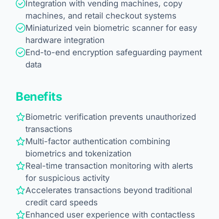
Integration with vending machines, copy
machines, and retail checkout systems
Miniaturized vein biometric scanner for easy
hardware integration
End-to-end encryption safeguarding payment
data
Benefits
Biometric verification prevents unauthorized
transactions
Multi-factor authentication combining
biometrics and tokenization
Real-time transaction monitoring with alerts
for suspicious activity
Accelerates transactions beyond traditional
credit card speeds
Enhanced user experience with contactless