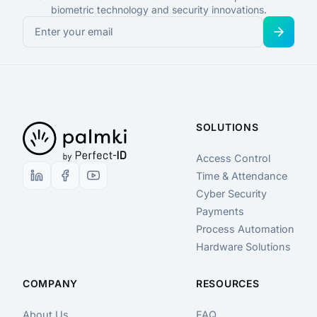
biometric technology and security innovations.
SOLUTIONS
Access Control
Time & Attendance
Cyber Security
Payments
Process Automation
Hardware Solutions
COMPANY
RESOURCES
About Us
FAQ