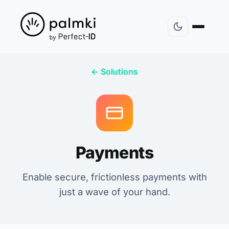
← Solutions
Payments
Enable secure, frictionless payments with
just a wave of your hand.