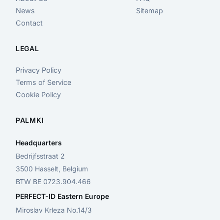
News
Sitemap
Contact
LEGAL
Privacy Policy
Terms of Service
Cookie Policy
PALMKI
Headquarters
Bedrijfsstraat 2
3500 Hasselt, Belgium
BTW BE 0723.904.466
PERFECT-ID Eastern Europe
Miroslav Krleza No.14/3