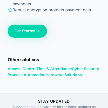
payments
Robust encryption protects payment data
Get Started
Other solutions
Access Control
Time & Attendance
Cyber Security
Process Automation
Hardware Solutions
STAY UPDATED
Subscribe to our newsletter for the latest updates on