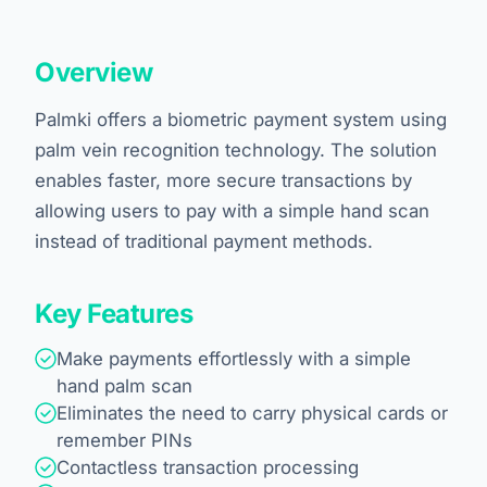
Overview
Palmki offers a biometric payment system using
palm vein recognition technology. The solution
enables faster, more secure transactions by
allowing users to pay with a simple hand scan
instead of traditional payment methods.
Key Features
Make payments effortlessly with a simple
hand palm scan
Eliminates the need to carry physical cards or
remember PINs
Contactless transaction processing